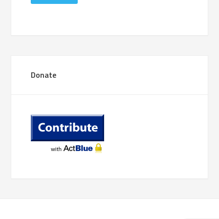
Donate