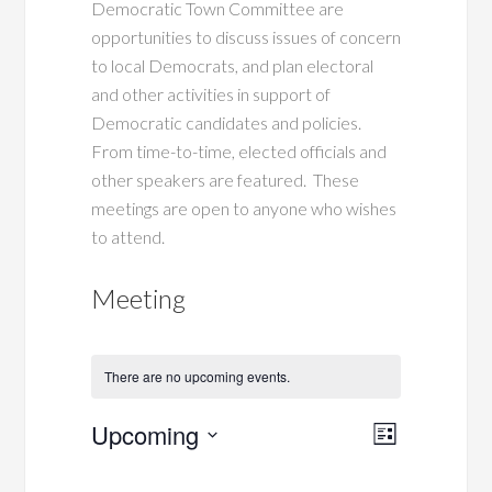
Democratic Town Committee are
opportunities to discuss issues of concern
to local Democrats, and plan electoral
and other activities in support of
Democratic candidates and policies.
From time-to-time, elected officials and
other speakers are featured. These
meetings are open to anyone who wishes
to attend.
Meeting
There are no upcoming events.
Views
Event
Upcoming
List
Views
Navigati
Select