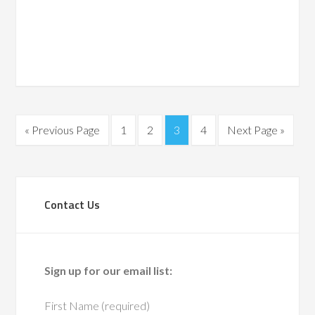
Navigati
date.
« Previous Page
1
2
3
4
Next Page »
Contact Us
Sign up for our email list:
First Name (required)