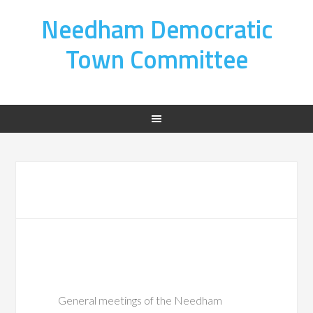
Needham Democratic
Town Committee
General meetings of the Needham