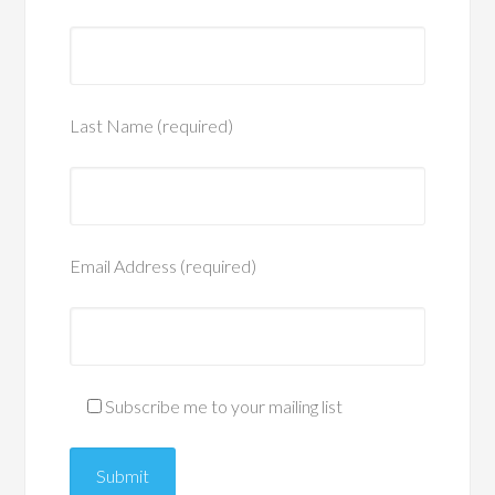
Last Name (required)
Email Address (required)
Subscribe me to your mailing list