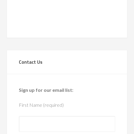
Navigati
date.
Contact Us
Sign up for our email list:
First Name (required)