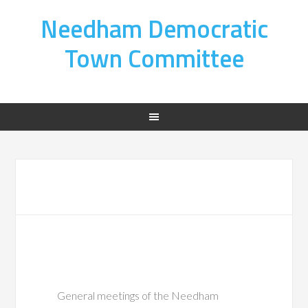
Needham Democratic
Town Committee
General meetings of the Needham