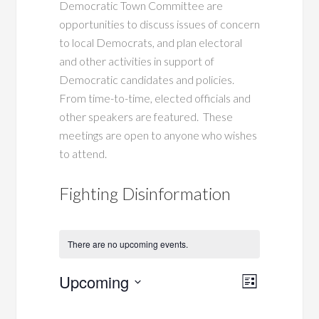
Democratic Town Committee are
opportunities to discuss issues of concern
to local Democrats, and plan electoral
and other activities in support of
Democratic candidates and policies.
From time-to-time, elected officials and
other speakers are featured. These
meetings are open to anyone who wishes
to attend.
Fighting Disinformation
There are no upcoming events.
Views
Event
Upcoming
List
Views
Navigati
Select