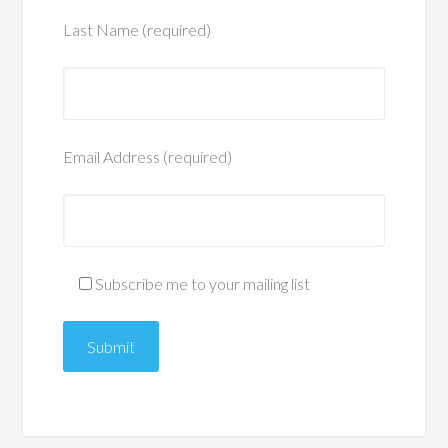
Last Name (required)
Email Address (required)
Subscribe me to your mailing list