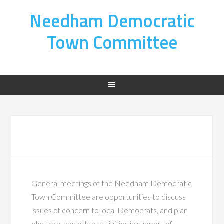
Needham Democratic
Town Committee
General meetings of the Needham Democratic
Town Committee are opportunities to discuss
issues of concern to local Democrats, and plan
electoral and other activities in support of