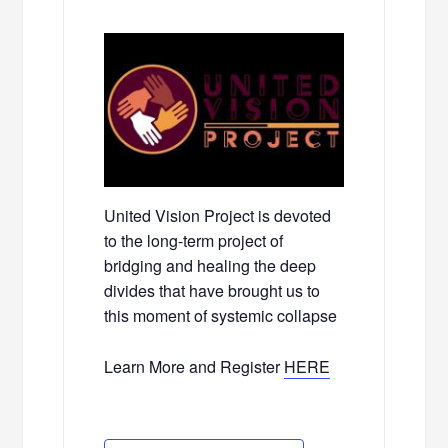
United Vision Project is devoted
to the long-term project of
bridging and healing the deep
divides that have brought us to
this moment of systemic collapse
Learn More and Register
HERE