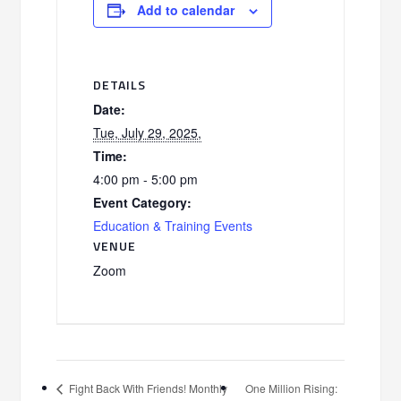
Add to calendar
DETAILS
Date:
Tue, July 29, 2025,
Time:
4:00 pm - 5:00 pm
Event Category:
Education & Training Events
VENUE
Zoom
One Million Rising:
Fight Back With Friends! Monthly