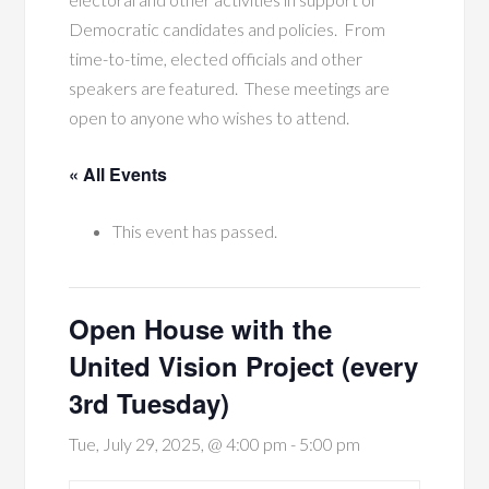
Democratic candidates and policies. From
time-to-time, elected officials and other
speakers are featured. These meetings are
open to anyone who wishes to attend.
« All Events
This event has passed.
Open House with the
United Vision Project (every
3rd Tuesday)
Tue, July 29, 2025, @ 4:00 pm
-
5:00 pm