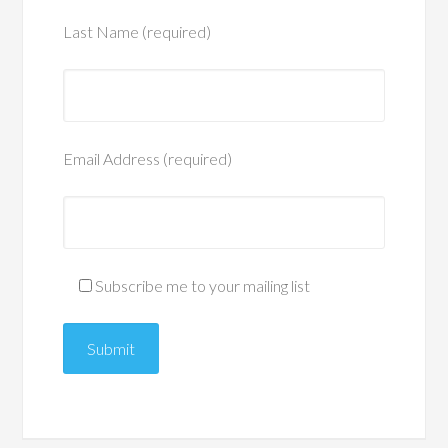
Last Name (required)
Email Address (required)
Subscribe me to your mailing list