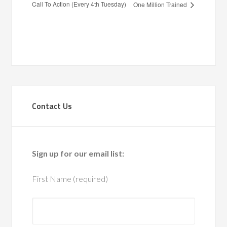
Call To Action (Every 4th Tuesday)
One Million Trained
Contact Us
Sign up for our email list:
First Name (required)