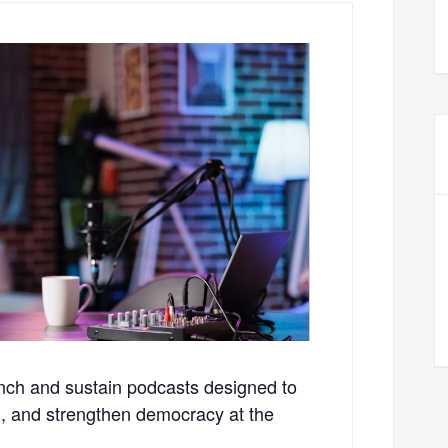
aunch and sustain podcasts designed to
on, and strengthen democracy at the