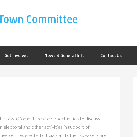
Town Committee
Get Involved
News & General Info
Contact Us
c Town Committee are opportunities to discuss
 electoral and other activities in support of
e-to-time, elected officials and other speakers are