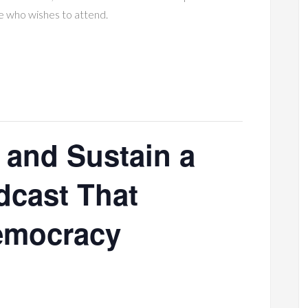
e who wishes to attend.
 and Sustain a
cast That
emocracy