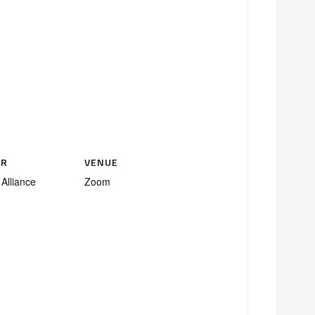
ER
VENUE
Alliance
Zoom