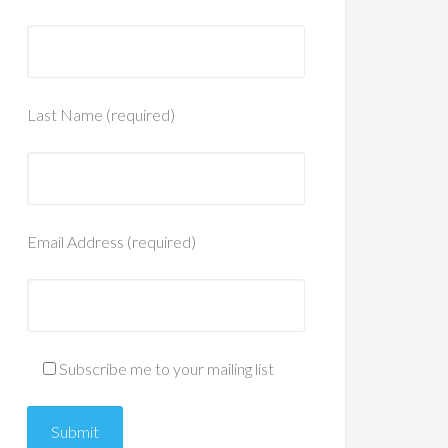
Last Name (required)
Email Address (required)
Subscribe me to your mailing list