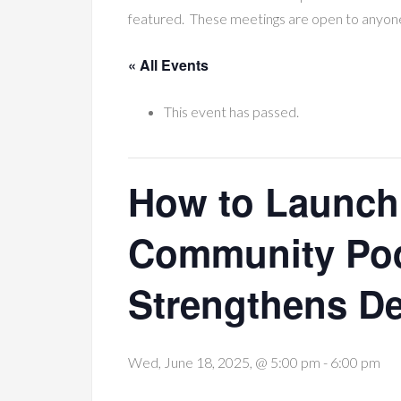
featured. These meetings are open to anyon
« All Events
This event has passed.
How to Launch
Community Pod
Strengthens D
Wed, June 18, 2025, @ 5:00 pm
-
6:00 pm