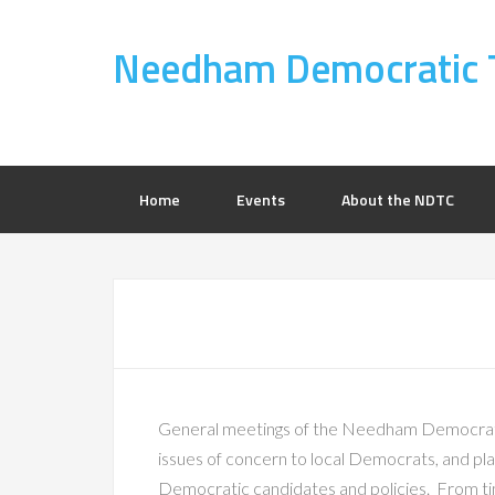
Needham Democratic 
Home
Events
About the NDTC
General meetings of the Needham Democrati
issues of concern to local Democrats, and plan
Democratic candidates and policies. From tim