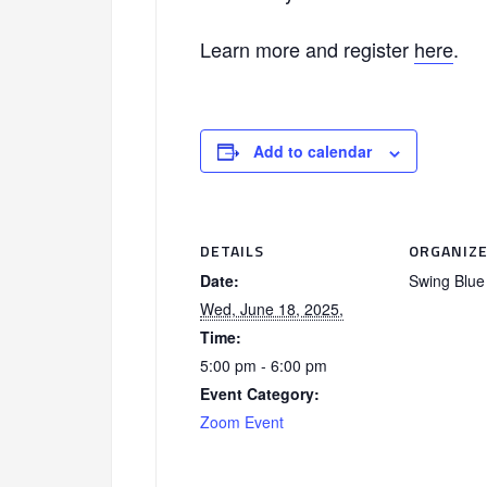
Learn more and register
here
.
Add to calendar
DETAILS
ORGANIZ
Date:
Swing Blue 
Wed, June 18, 2025,
Time:
5:00 pm - 6:00 pm
Event Category:
Zoom Event