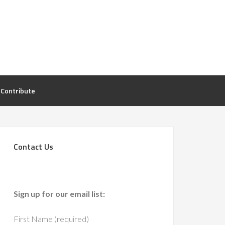
Contribute
Contact Us
Sign up for our email list:
First Name (required)