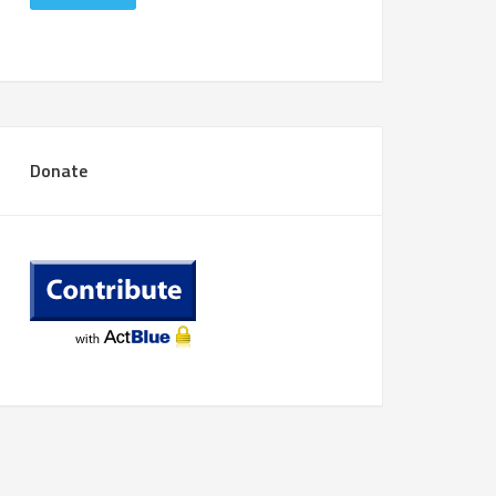
Donate