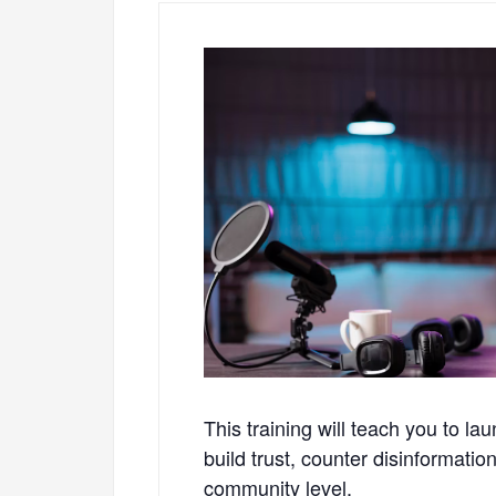
This training will teach you to l
build trust, counter disinformati
community level.